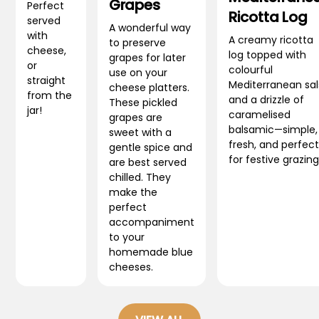
Grapes
Perfect
Ricotta Log
served
A wonderful way
with
A creamy ricotta
to preserve
cheese,
log topped with
grapes for later
or
colourful
use on your
straight
Mediterranean sa
cheese platters.
from the
and a drizzle of
These pickled
jar!
caramelised
grapes are
balsamic—simple,
sweet with a
fresh, and perfect
gentle spice and
for festive grazing
are best served
chilled. They
make the
perfect
accompaniment
to your
homemade blue
cheeses.