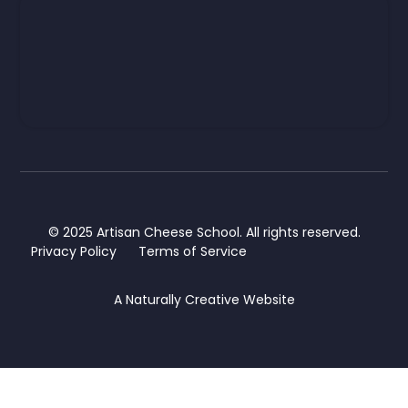
© 2025 Artisan Cheese School. All rights reserved.
Privacy Policy
Terms of Service
A
Naturally Creative
Website