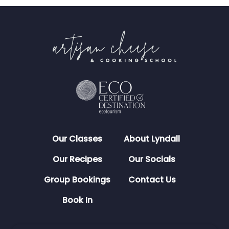
Our Classes
About Lyndall
Our Recipes
Our Socials
Group Bookings
Contact Us
Book In