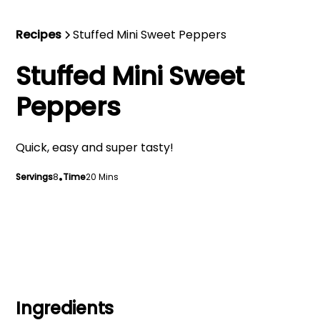
Recipes
Stuffed Mini Sweet Peppers
Stuffed Mini Sweet
Peppers
Quick, easy and super tasty!
Servings
8
•
Time
20 Mins
Ingredients