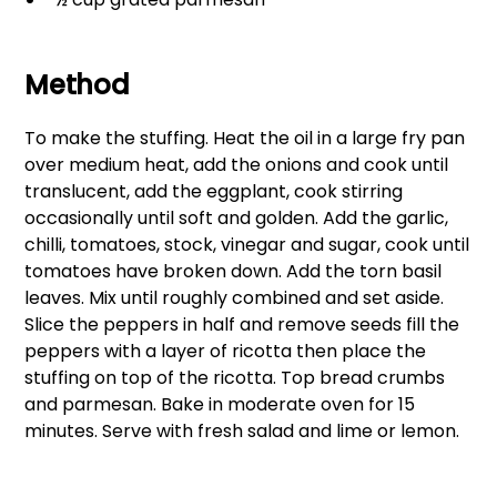
Method
To make the stuffing. Heat the oil in a large fry pan
over medium heat, add the onions and cook until
translucent, add the eggplant, cook stirring
occasionally until soft and golden. Add the garlic,
chilli, tomatoes, stock, vinegar and sugar, cook until
tomatoes have broken down. Add the torn basil
leaves. Mix until roughly combined and set aside.
Slice the peppers in half and remove seeds fill the
peppers with a layer of ricotta then place the
stuffing on top of the ricotta. Top bread crumbs
and parmesan. Bake in moderate oven for 15
minutes. Serve with fresh salad and lime or lemon.