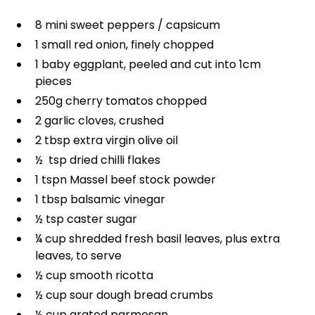
8 mini sweet peppers / capsicum
1 small red onion, finely chopped
1 baby eggplant, peeled and cut into 1cm
pieces
250g cherry tomatos chopped
2 garlic cloves, crushed
2 tbsp extra virgin olive oil
½ tsp dried chilli flakes
1 tspn Massel beef stock powder
1 tbsp balsamic vinegar
½ tsp caster sugar
¼ cup shredded fresh basil leaves, plus extra
leaves, to serve
½ cup smooth ricotta
½ cup sour dough bread crumbs
½ cup grated parmesan