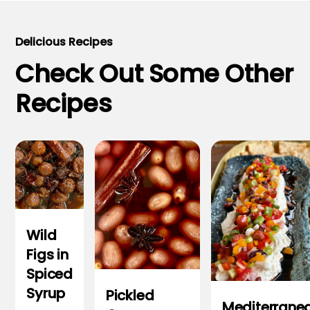
Delicious Recipes
Check Out Some Other
Recipes
Wild
Figs in
Spiced
Syrup
Pickled
Mediterrane