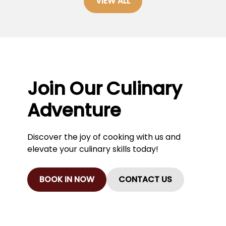
VIEW ALL
Join Our Culinary
Adventure
Discover the joy of cooking with us and
elevate your culinary skills today!
BOOK IN NOW
CONTACT US