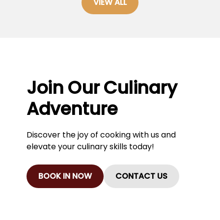
VIEW ALL
Join Our Culinary
Adventure
Discover the joy of cooking with us and
elevate your culinary skills today!
BOOK IN NOW
CONTACT US