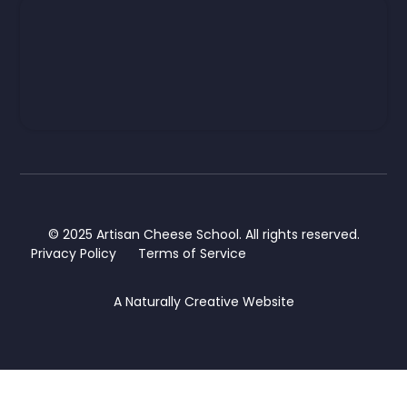
© 2025 Artisan Cheese School. All rights reserved.
Privacy Policy
Terms of Service
A
Naturally Creative
Website