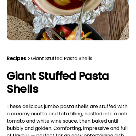
Recipes
Giant Stuffed Pasta Shells
Giant Stuffed Pasta
Shells
These delicious jumbo pasta shells are stuffed with
a creamy ricotta and feta filling, nestled into a rich
tomato and white wine sauce, then baked until
bubbly and golden. Comforting, impressive and full
of flavour — perfect for an easy entertaining dish