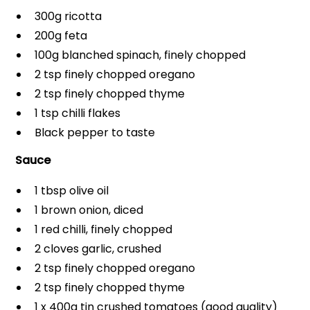
300g ricotta
200g feta
100g blanched spinach, finely chopped
2 tsp finely chopped oregano
2 tsp finely chopped thyme
1 tsp chilli flakes
Black pepper to taste
Sauce
1 tbsp olive oil
1 brown onion, diced
1 red chilli, finely chopped
2 cloves garlic, crushed
2 tsp finely chopped oregano
2 tsp finely chopped thyme
1 x 400g tin crushed tomatoes (good quality)