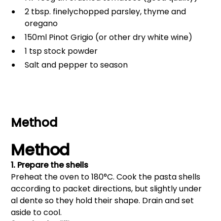
2 tbsp. finelychopped parsley, thyme and
oregano
150ml Pinot Grigio (or other dry white wine)
1 tsp stock powder
Salt and pepper to season
Method
Method
1. Prepare the shells
Preheat the oven to 180°C. Cook the pasta shells
according to packet directions, but slightly under
al dente so they hold their shape. Drain and set
aside to cool.