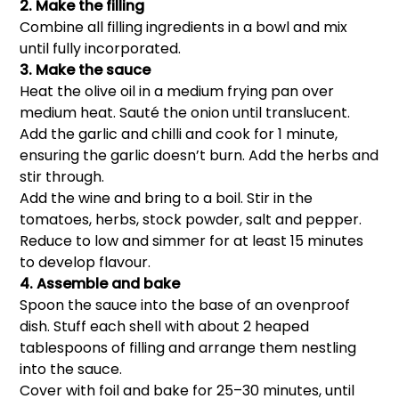
2. Make the filling
Combine all filling ingredients in a bowl and mix
until fully incorporated.
3. Make the sauce
Heat the olive oil in a medium frying pan over
medium heat. Sauté the onion until translucent.
Add the garlic and chilli and cook for 1 minute,
ensuring the garlic doesn’t burn. Add the herbs and
stir through.
Add the wine and bring to a boil. Stir in the
tomatoes, herbs, stock powder, salt and pepper.
Reduce to low and simmer for at least 15 minutes
to develop flavour.
4. Assemble and bake
Spoon the sauce into the base of an ovenproof
dish. Stuff each shell with about 2 heaped
tablespoons of filling and arrange them nestling
into the sauce.
Cover with foil and bake for 25–30 minutes, until