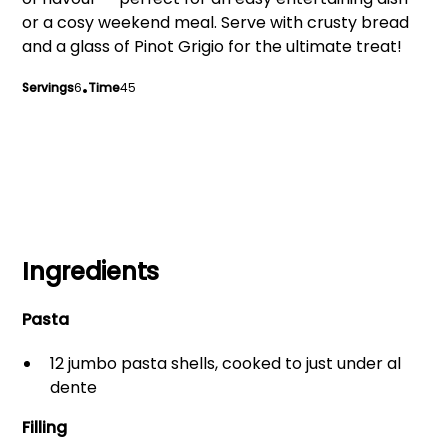
or a cosy weekend meal. Serve with crusty bread
and a glass of Pinot Grigio for the ultimate treat!
Servings
6
•
Time
45
Ingredients
Pasta
12 jumbo pasta shells, cooked to just under al
dente
Filling