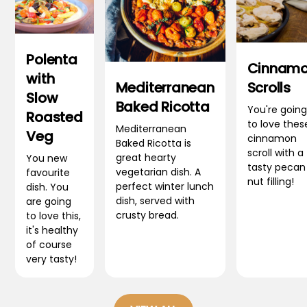
Polenta
Cinnam
with
Mediterranean
Scrolls
Slow
Baked Ricotta
You're going
Roasted
to love thes
Mediterranean
Veg
cinnamon
Baked Ricotta is
scroll with a
great hearty
You new
tasty pecan
vegetarian dish. A
favourite
nut filling!
perfect winter lunch
dish. You
dish, served with
are going
crusty bread.
to love this,
it's healthy
of course
very tasty!