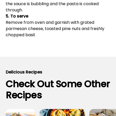
the sauce is bubbling and the pasta is cooked
through.
5. To serve
Remove from oven and garnish with grated
parmesan cheese, toasted pine nuts and freshly
chopped basil.
Delicious Recipes
Check Out Some Other
Recipes