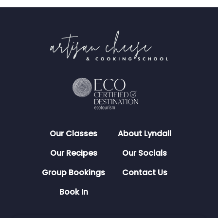
Our Classes
About Lyndall
Our Recipes
Our Socials
Group Bookings
Contact Us
Book In