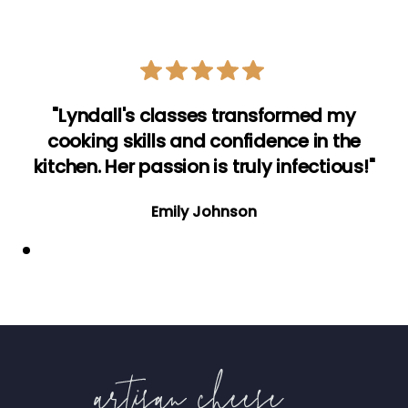
"Lyndall's classes transformed my
cooking skills and confidence in the
kitchen. Her passion is truly infectious!"
Emily Johnson