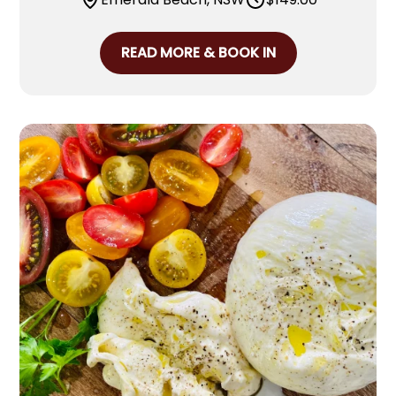
READ MORE & BOOK IN