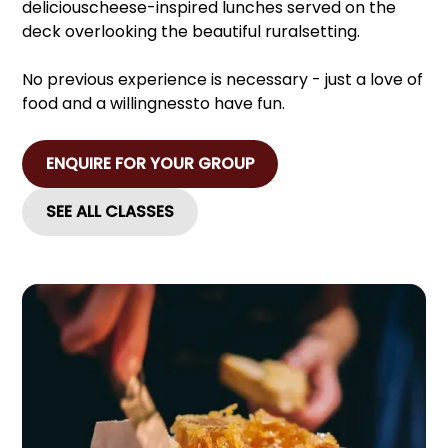
deliciouscheese-inspired lunches served on the
deck overlooking the beautiful ruralsetting.
No previous experience is necessary - just a love of
food and a willingnessto have fun.
ENQUIRE FOR YOUR GROUP
SEE ALL CLASSES