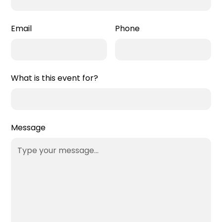
Email
Phone
What is this event for?
Message