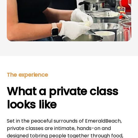
The experience
What a private class
looks like
Set in the peaceful surrounds of EmeraldBeach,
private classes are intimate, hands-on and
designed tobring people together through food,