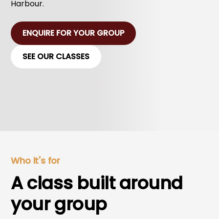
Harbour.
ENQUIRE FOR YOUR GROUP
SEE OUR CLASSES
Who it's for
A class built around
your group