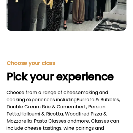
Choose your class
Pick your experience
Choose from a range of cheesemaking and
cooking experiences includingBurrata & Bubbles,
Double Cream Brie & Camembert, Persian
Fetta,Halloumi & Ricotta, Woodfired Pizza &
Mozzarella, Pasta Classes andmore. Classes can
include cheese tastings, wine pairings and