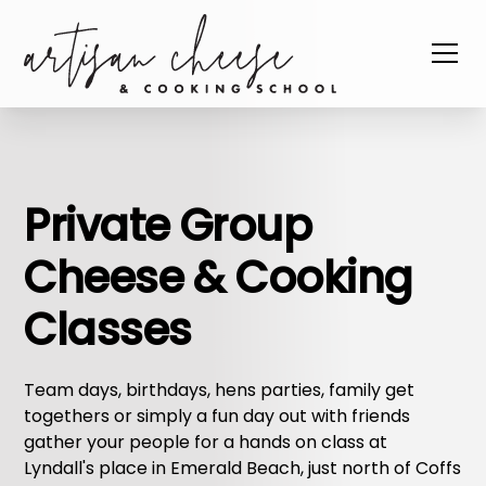
Private Group
Cheese & Cooking
Classes
Team days, birthdays, hens parties, family get
togethers or simply a fun day out with friends
gather your people for a hands on class at
Lyndall's place in Emerald Beach, just north of Coffs