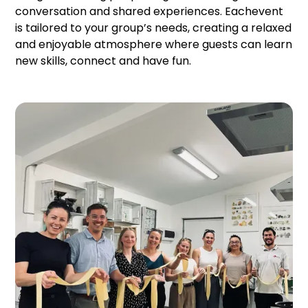
conversation and shared experiences. Eachevent
is tailored to your group’s needs, creating a relaxed
and enjoyable atmosphere where guests can learn
new skills, connect and have fun.