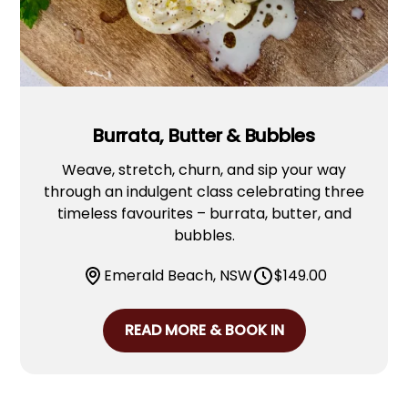
Burrata, Butter & Bubbles
Weave, stretch, churn, and sip your way
through an indulgent class celebrating three
timeless favourites – burrata, butter, and
bubbles.
Emerald Beach, NSW
$
149.00
READ MORE & BOOK IN