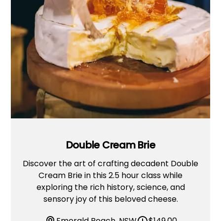
Double Cream Brie
Discover the art of crafting decadent Double
Cream Brie in this 2.5 hour class while
exploring the rich history, science, and
sensory joy of this beloved cheese.
Emerald Beach, NSW
$
149.00