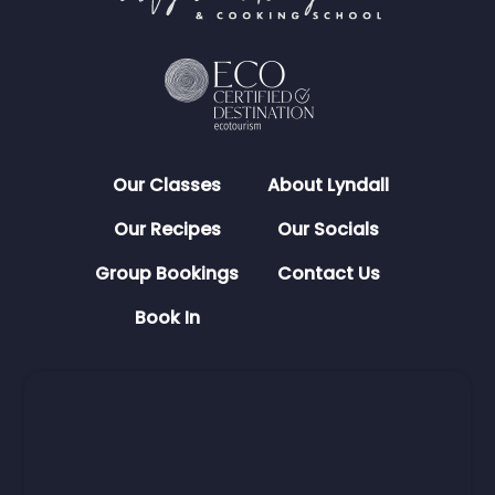
Our Classes
About Lyndall
Our Recipes
Our Socials
Group Bookings
Contact Us
Book In