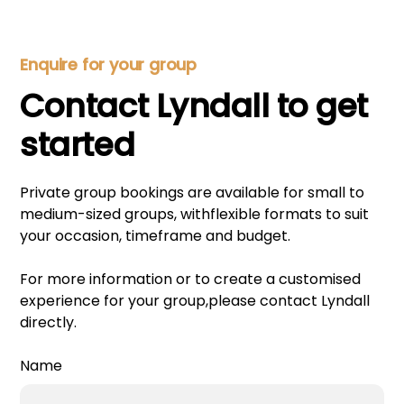
Enquire for your group
Contact Lyndall to get
started
Private group bookings are available for small to
medium-sized groups, withflexible formats to suit
your occasion, timeframe and budget.
For more information or to create a customised
experience for your group,please contact Lyndall
directly.
Name