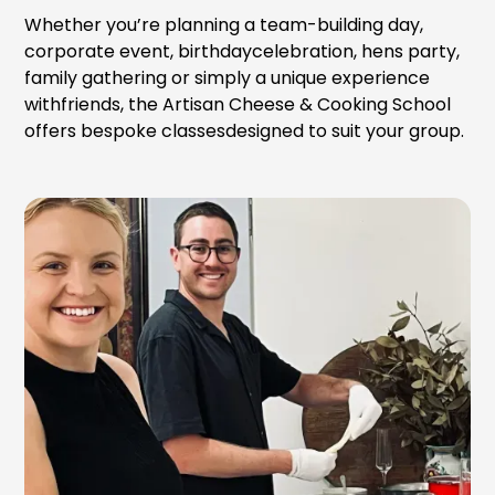
Whether you’re planning a team-building day,
corporate event, birthdaycelebration, hens party,
family gathering or simply a unique experience
withfriends, the Artisan Cheese & Cooking School
offers bespoke classesdesigned to suit your group.