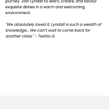
journey. Join Lyndall to learn, create, and savour
exquisite dishes in a warm and welcoming
environment.
"We absolutely loved it. Lyndall is such a wealth of
knowledge... We can’t wait to come back for
another class." - Teshia G.