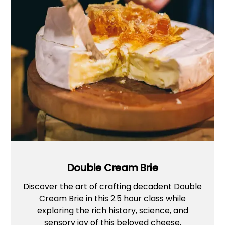
Double Cream Brie
Discover the art of crafting decadent Double
Cream Brie in this 2.5 hour class while
exploring the rich history, science, and
sensory joy of this beloved cheese.