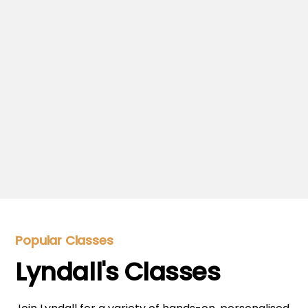
Be inspired by Lyndall's recipes.
Meet Lyndall
Get to know Lyndall.
Popular Classes
Lyndall's Classes