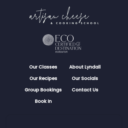
Our Classes
About Lyndall
Our Recipes
Our Socials
Group Bookings
Contact Us
Book In