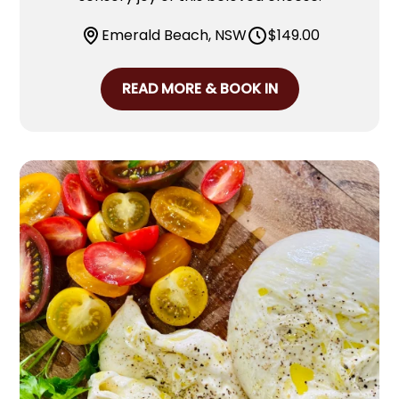
Emerald Beach, NSW
$
149.00
READ MORE & BOOK IN