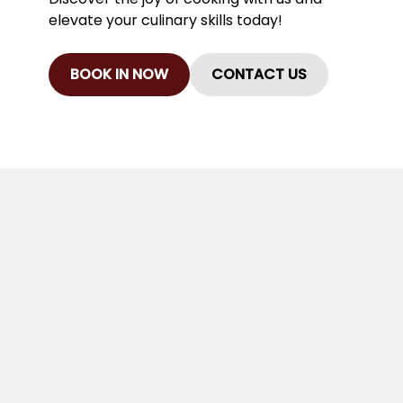
elevate your culinary skills today!
BOOK IN NOW
CONTACT US