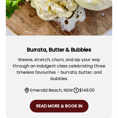
Burrata, Butter & Bubbles
Weave, stretch, churn, and sip your way
through an indulgent class celebrating three
timeless favourites – burrata, butter, and
bubbles.
Emerald Beach, NSW
$
149.00
READ MORE & BOOK IN