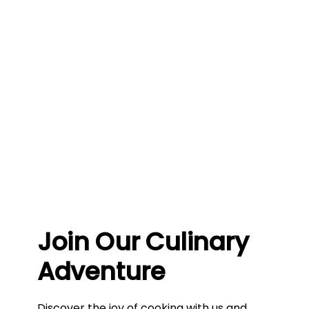
Join Our Culinary
Adventure
Discover the joy of cooking with us and