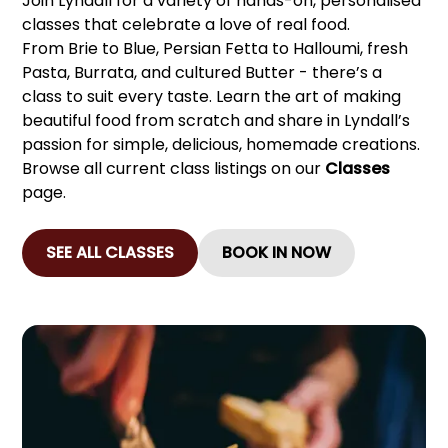
Join Lyndall for a variety of hands-on, personalised
classes that celebrate a love of real food.
From Brie to Blue, Persian Fetta to Halloumi, fresh
Pasta, Burrata, and cultured Butter - there’s a
class to suit every taste. Learn the art of making
beautiful food from scratch and share in Lyndall’s
passion for simple, delicious, homemade creations.
Browse all current class listings on our
Classes
page.
SEE ALL CLASSES
BOOK IN NOW