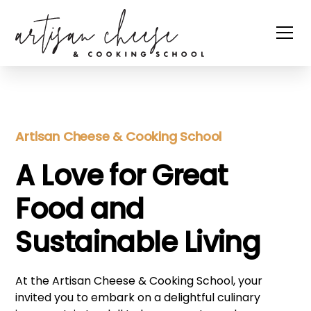
Artisan Cheese & Cooking School
A Love for Great
Food and
Sustainable Living
At the Artisan Cheese & Cooking School, your
invited you to embark on a delightful culinary