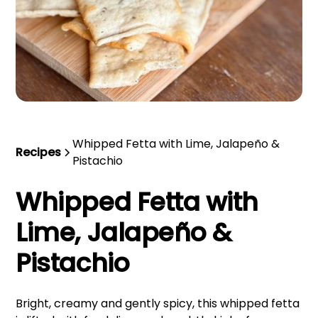
Whipped Fetta with Lime, Jalapeño &
Recipes
Pistachio
Whipped Fetta with
Lime, Jalapeño &
Pistachio
Bright, creamy and gently spicy, this whipped fetta