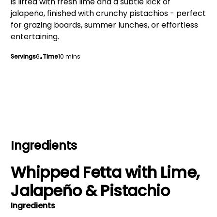
is lifted with fresh lime and a subtle kick of
jalapeño, finished with crunchy pistachios - perfect
for grazing boards, summer lunches, or effortless
entertaining.
Servings
6
•
Time
10 mins
Ingredients
Whipped Fetta with Lime,
Jalapeño & Pistachio
Ingredients