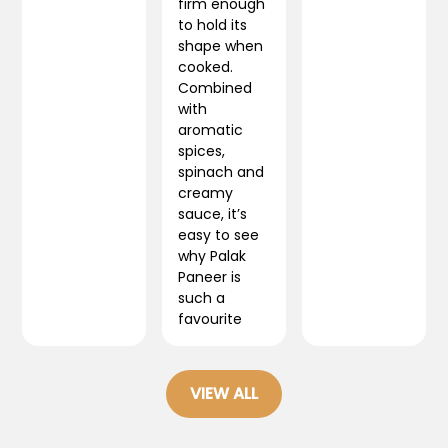
firm enough
to hold its
shape when
cooked.
Combined
with
aromatic
spices,
spinach and
creamy
sauce, it’s
easy to see
why Palak
Paneer is
such a
favourite
VIEW ALL