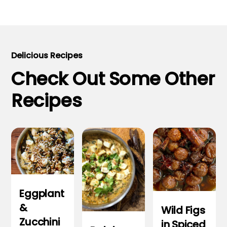
Delicious Recipes
Check Out Some Other
Recipes
Eggplant
&
Wild Figs
Zucchini
in Spiced