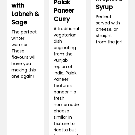
Palak
with
Syrup
Paneer
Labneh &
Perfect
Curry
Sage
served with
A traditional
cheese, or
The perfect
vegetarian
straight
winter
dish
from the jar!
warmer.
originating
These
from the
flavours will
Punjab
have you
region of
making this
India, Palak
one again!
Paneer
features
paneer - a
fresh
homemade
cheese
similar in
texture to
ricotta but