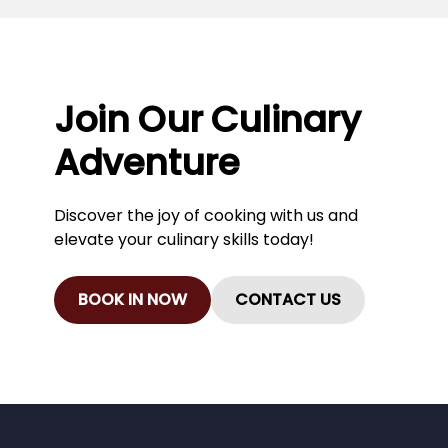
Join Our Culinary
Adventure
Discover the joy of cooking with us and
elevate your culinary skills today!
BOOK IN NOW
CONTACT US