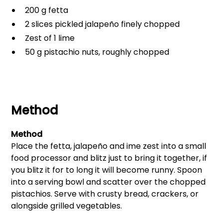
200 g fetta
2 slices pickled jalapeño finely chopped
Zest of 1 lime
50 g pistachio nuts, roughly chopped
Method
Method
Place the fetta, jalapeño and ime zest into a small
food processor and blitz just to bring it together, if
you blitz it for to long it will become runny. Spoon
into a serving bowl and scatter over the chopped
pistachios. Serve with crusty bread, crackers, or
alongside grilled vegetables.