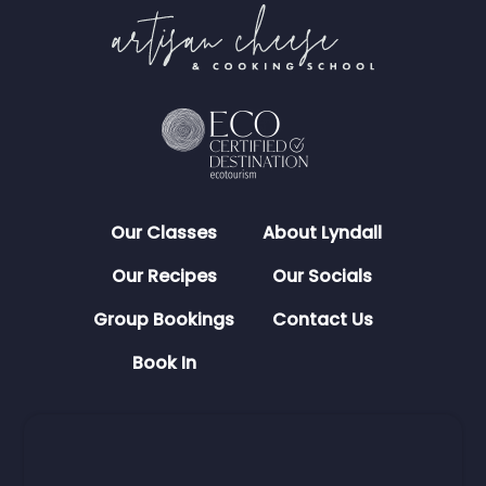
Our Classes
About Lyndall
Our Recipes
Our Socials
Group Bookings
Contact Us
Book In